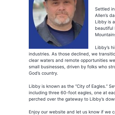
Settled i
Allen’s da
Libby is a
beautiful
Mountain
Libby’s hi
industries. As those declined, we transiti
clear waters and remote opportunities we 
small businesses, driven by folks who stro
God’s country.
Libby is known as the “City of Eagles.” S
including three 60-foot eagles, one at ea
perched over the gateway to Libby’s dow
Enjoy our website and let us know if we c