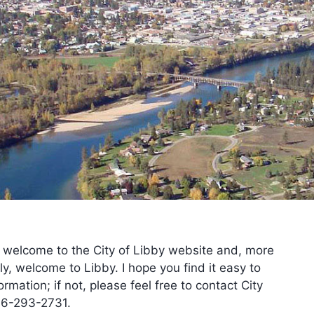
New Water Service
New Sewer Service
Public Records Request
RFQ – Dam Engineer Service
Sidewalk Policy Permit
Street Opening Permit
Tree Removal Permit
Variance Request Packet
Water / Sewer Deposit
 welcome to the City of Libby website and, more
ly, welcome to Libby. I hope you find it easy to
ormation; if not, please feel free to contact City
06-293-2731.