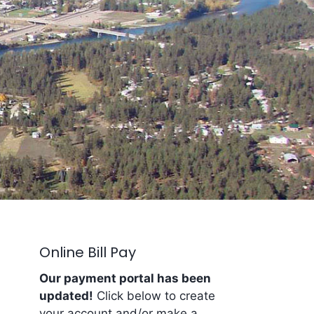
Online Bill Pay
Our payment portal has been
updated!
Click below to create
your account and/or make a