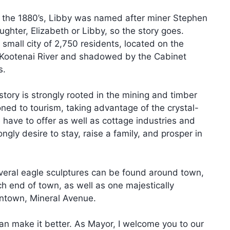
n the 1880’s, Libby was named after miner Stephen
ughter, Elizabeth or Libby, so the story goes.
 small city of 2,750 residents, located on the
 Kootenai River and shadowed by the Cabinet
s.
story is strongly rooted in the mining and timber
oned to tourism, taking advantage of the crystal-
have to offer as well as cottage industries and
ngly desire to stay, raise a family, and prosper in
everal eagle sculptures can be found around town,
ch end of town, as well as one majestically
ntown, Mineral Avenue.
an make it better. As Mayor, I welcome you to our