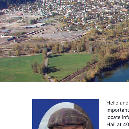
Hello and
important
locate inf
Hall at 4