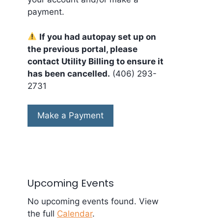
payment.
If you had autopay set up on
the previous portal, please
contact Utility Billing to ensure it
has been cancelled.
(406) 293-
2731
Make a Payment
Upcoming Events
No upcoming events found. View
the full
Calendar
.