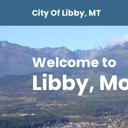
Skip
City Of Libby, MT
to
content
Welcome to
Libby, M