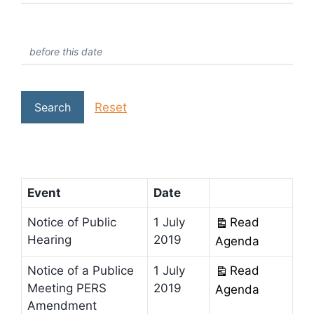
Reset
Search
Event
Date
Notice of Public
1 July
Read
Hearing
2019
Agenda
Notice of a Publice
1 July
Read
Meeting PERS
2019
Agenda
Amendment