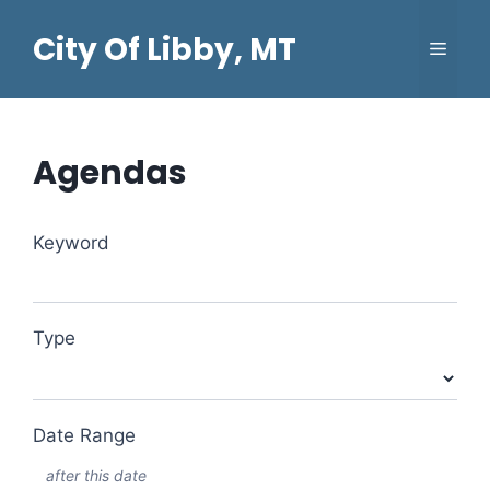
Skip
City Of Libby, MT
to
Menu
content
Agendas
Search
Keyword
Events
Type
Date Range