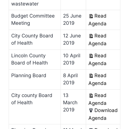
wastewater
Budget Committee
25 June
Read
Meeting
2019
Agenda
City County Board
12 June
Read
of Health
2019
Agenda
Lincoln County
10 April
Read
Board of Health
2019
Agenda
Planning Board
8 April
Read
2019
Agenda
City county Board
13
Read
of Health
March
Agenda
2019
Download
Agenda